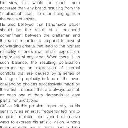
his view, this would be much more
accurate than any brand resulting from the
“intellectual” label, so often hanging from
the necks of artists.
He also believed that handmade paper
should be the result of a balanced
commitment between the craftsman and
the artist, in order to respond to several
converging criteria that lead to the highest
reliability of one’s own artistic expression,
regardless of any label. When there is no
such balance, the resulting polarization
emerges as an expression of internal
conflicts that are caused by a series of
feelings of perplexity in face of the ever-
challenging choices successively made by
the artist – choices that are always painful,
as each one of them demands at least
partial renunciations.
Otávio felt this problem repeatedly, as his
sensitivity as an artist frequently led him to
consider multiple and varied alternative
ways to express his artistic vision. Among
those multiple ways, many had a high