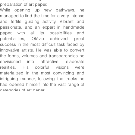
preparation of art paper.
While opening up new pathways, he
managed to find the time for a very intense
and fertile guiding activity. Vibrant and
passionate, and an expert in handmade
paper, with all its possibilities and
potentialities, Otávio achieved great
success in the most difficult task faced by
innovative artists. He was able to convert
the forms,
volumes
and transparencies he
envisioned into attractive, elaborate
realities. His colorful visions were
materialized in the most convincing and
intriguing manner, following the tracks he
had opened himself
into
the vast range of
categories of art paper.
It is difficult to write about Otávio Roth when
the temporal dimension that separates us
from his sudden absence is still short. The
time passed is not sufficient for us to
objectively appreciate the depths he could
reach with his silent and captivating
enthusiasm, nor can we capture the