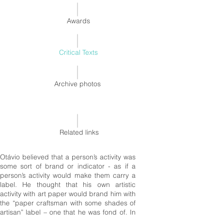
Awards
Critical Texts
Archive photos
Related links
Otávio believed that a person’s activity was
some sort of brand or indicator - as if a
person’s activity would make them carry a
label. He thought that his own artistic
activity with art paper would brand him with
the “paper craftsman with some shades of
artisan” label – one that he was fond of. In