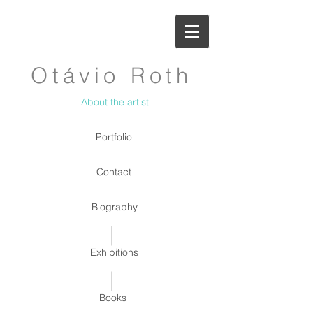
Otávio Roth
About the artist
Portfolio
Contact
Biography
Exhibitions
Books