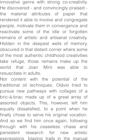
innovative genre with strong co-creativity.
He discovered - and convincingly praised -
the material attributes of paper that
rendered it able to involve and congregate
people, motivate them in convergence and
reactivate some of the idle or forgotten
remains of artistic and artisanal creativity.
Hidden in the deepest wells of memory,
obscured in that distant corner where some
of the most authentic childhood creativities
take refuge, those remains make up the
world that Joan Miró was able to
resuscitate in adults.
Not content with the potential of the
traditional oil techniques, Otávio tried to
pursue new pathways with collages of a
bric-à-brac made up of a great array of
assorted objects. This, however, left him
equally dissatisfied, to a point when he
finally chose to serve his original vocation.
And so we find him once again, following
through with his ceaseless chase and
persistent research for new artistic
expressions, blazing trails in the manual