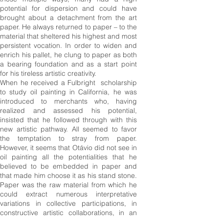
potential for dispersion and could have
brought about a detachment from the art
paper. He always returned to paper – to the
material that sheltered his highest and most
persistent vocation. In order to widen and
enrich his pallet, he clung to paper as both
a bearing foundation and as a start point
for his tireless artistic creativity.
When he received a Fulbright scholarship
to study oil painting in California, he was
introduced to merchants who, having
realized and assessed his potential,
insisted that he followed through with this
new artistic pathway. All seemed to favor
the temptation to stray from paper.
However, it seems that Otávio did not see in
oil painting all the potentialities that he
believed to be embedded in
paper
and
that made him choose it as his stand stone.
Paper was the raw material from which he
could extract numerous interpretative
variations in collective participations, in
constructive artistic collaborations, in an